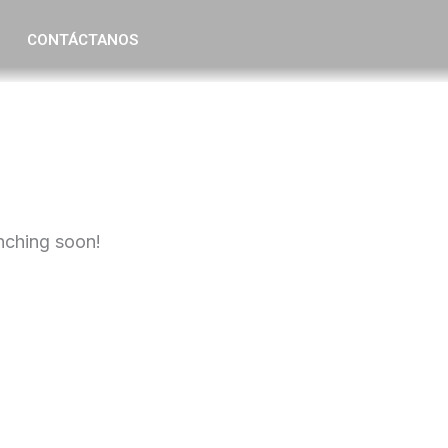
CONTÁCTANOS
unching soon!