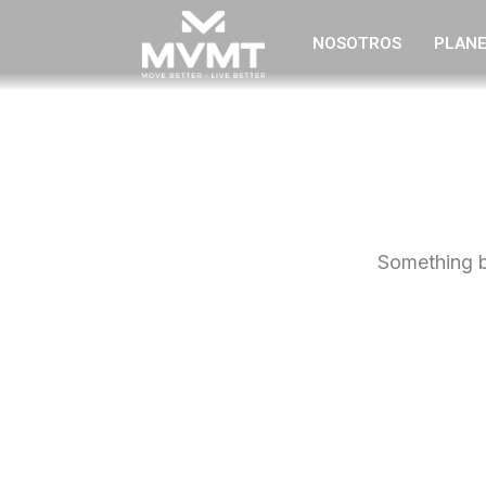
Ir
NOSOTROS
PLANE
al
contenido
Something bi