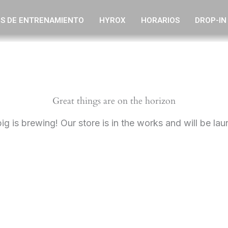
S DE ENTRENAMIENTO
HYROX
HORARIOS
DROP-IN
Great things are on the horizon
g is brewing! Our store is in the works and will be la